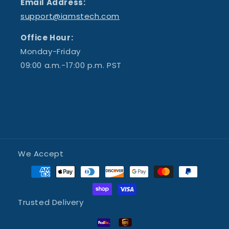
Email Address:
support@iamstech.com
Office Hour:
Monday-Friday
09:00 a.m.-17:00 p.m. PST
We Accept
Trusted Delivery