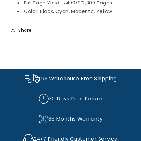
Est Page Yield : 2400/3*1,800 Pages
LBP7110Cw
LBP7110Cw
Printer
Printer
Color: Black, Cyan, Magenta, Yellow
Ink(Black,
Ink(Black,
Cyan,
Cyan,
Magenta,
Magenta,
Share
Yellow)
Yellow)
US Warehouse Free Shipping
30 Days Free Return
36 Months Warranty
24/7 Friendly Customer Service