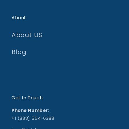
About
About US
Blog
Get In Touch
Phone Number:
+1 (888) 554-6388