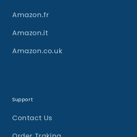
Amazon.fr
Amazon.it
Amazon.co.uk
Support
Contact Us
Order Traking