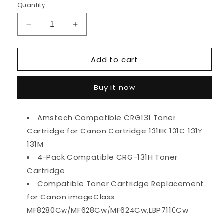
Quantity
Decrease
Increase
quantity
quantity
for
for
Add to cart
Amstech
Amstech
4-
4-
Pack
Pack
Buy it now
Compatible
Compatible
Toner
Toner
for
for
Amstech Compatible CRG131 Toner
Canon
Canon
Cartridge for Canon Cartridge 131IIK 131C 131Y
131
131
131IIK
131IIK
131M
131C
131C
4-Pack Compatible CRG-131H Toner
131Y
131Y
Cartridge
131M
131M
imageClass
imageClass
Compatible Toner Cartridge Replacement
MF8280Cw
MF8280Cw
for Canon imageClass
MF628Cw
MF628Cw
MF8280Cw/MF628Cw/MF624Cw,LBP7110Cw
MF624Cw
MF624Cw