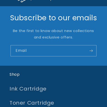
Subscribe to our emails
Be the first to know about new collections
and exclusive offers.
Email
Shop
Ink Cartridge
Toner Cartridge