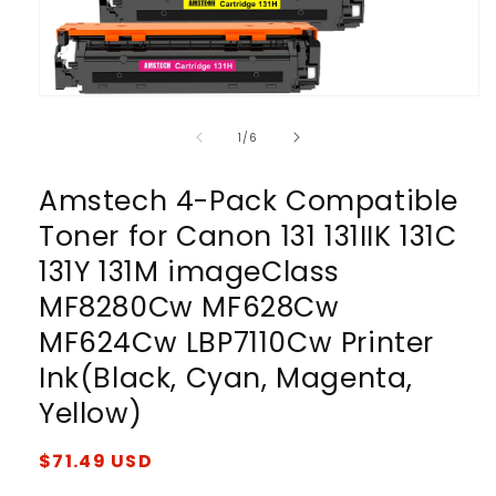
Open
media
1
of
1
/
6
in
modal
Amstech 4-Pack Compatible
Toner for Canon 131 131IIK 131C
131Y 131M imageClass
MF8280Cw MF628Cw
MF624Cw LBP7110Cw Printer
Ink(Black, Cyan, Magenta,
Yellow)
Regular
$71.49 USD
price