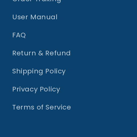
User Manual
FAQ
Return & Refund
Shipping Policy
Privacy Policy
Terms of Service