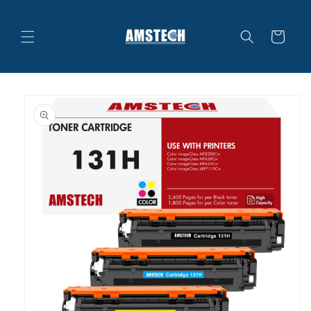
Skip to
content
Cart
Skip to
product
information