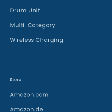
Drum Unit
Multi-Category
Wireless Charging
Store
Amazon.com
Amazon.de